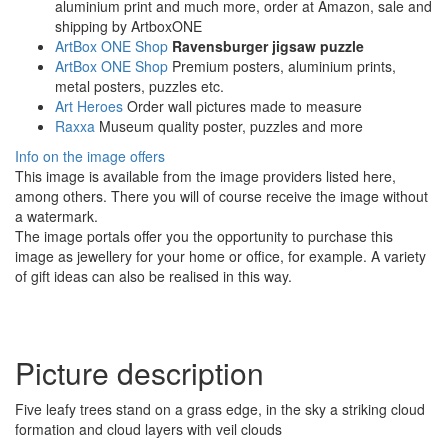
aluminium print and much more, order at Amazon, sale and
shipping by ArtboxONE
ArtBox ONE Shop
Ravensburger jigsaw puzzle
ArtBox ONE Shop
Premium posters, aluminium prints,
metal posters, puzzles etc.
Art Heroes
Order wall pictures made to measure
Raxxa
Museum quality poster, puzzles and more
Info on the image offers
This image is available from the image providers listed here,
among others. There you will of course receive the image without
a watermark.
The image portals offer you the opportunity to purchase this
image as jewellery for your home or office, for example. A variety
of gift ideas can also be realised in this way.
Picture description
Five leafy trees stand on a grass edge, in the sky a striking cloud
formation and cloud layers with veil clouds