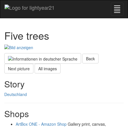
Five trees
Back
Next picture
All images
Story
Deutschland
Shops
ArtBox ONE - Amazon Shop
Gallery print, canvas,